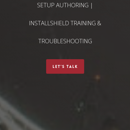
SETUP AUTHORING |
INSTALLSHIELD TRAINING &
TROUBLESHOOTING
LET'S TALK