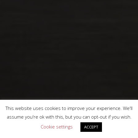
This website uses cookies to improve your experience. We'll
assume you're ok with this, but you can opt-out if you wish.
Cookie settings
ACCEPT
We work with these well