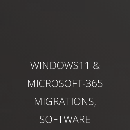
WINDOWS11 &
MICROSOFT-365
MIGRATIONS,
SOFTWARE