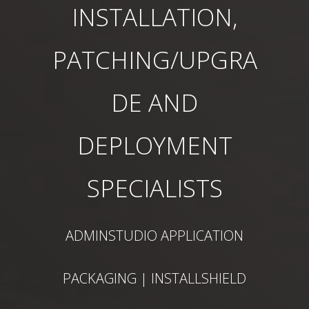
INSTALLATION,
PATCHING/UPGRA
DE AND
DEPLOYMENT
SPECIALISTS
ADMINSTUDIO APPLICATION
PACKAGING | INSTALLSHIELD