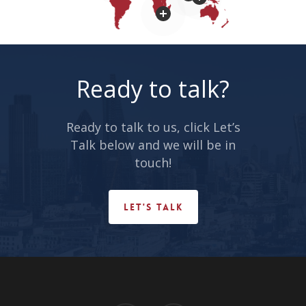
Ready to talk?
Ready to talk to us, click Let’s
Talk below and we will be in
www.itcinfotech.com
touch!
LET'S TALK