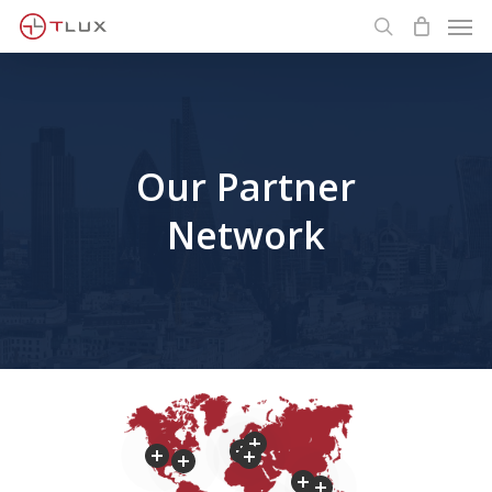
Men
Skip
to
search
main
content
Our Partner
Network