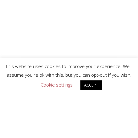
This website uses cookies to improve your experience. We'll
assume you're ok with this, but you can opt-out if you wish.
Cookie settings
ACCEPT
facebook
linkedin
Privacy Policy
Terms & Conditions