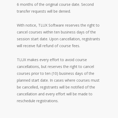
6 months of the original course date. Second
transfer requests will be denied.
With notice, TLUX Software reserves the right to
cancel courses within ten business days of the
session start date. Upon cancellation, registrants
will receive full refund of course fees.
TLUX makes every effort to avoid course
cancellations, but reserves the right to cancel
courses prior to ten (10) business days of the
planned start date. In cases where courses must
be cancelled, registrants will be notified of the
cancellation and every effort will be made to
reschedule registrations.