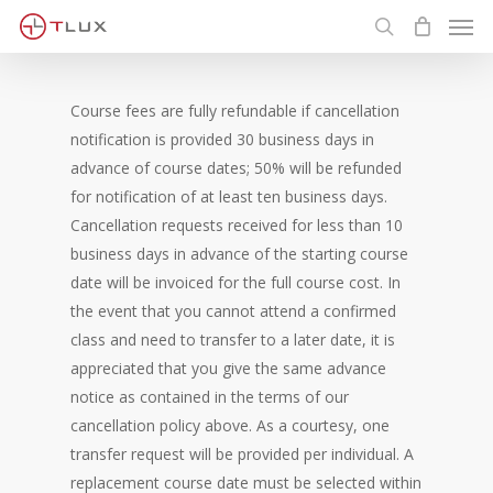
Men
Skip
to
search
main
content
Course fees are fully refundable if cancellation
notification is provided 30 business days in
advance of course dates; 50% will be refunded
for notification of at least ten business days.
Cancellation requests received for less than 10
business days in advance of the starting course
date will be invoiced for the full course cost. In
the event that you cannot attend a confirmed
class and need to transfer to a later date, it is
appreciated that you give the same advance
notice as contained in the terms of our
cancellation policy above. As a courtesy, one
transfer request will be provided per individual. A
replacement course date must be selected within