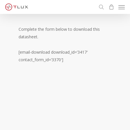
Men
Skip
to
search
main
content
Complete the form below to download this
datasheet.
[email-download download_id=’3417′
contact_form_id=’3370′]