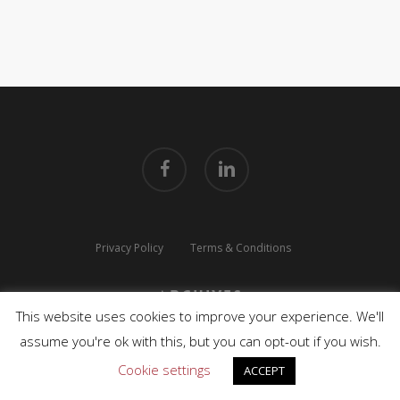
facebook
linkedin
Privacy Policy
Terms & Conditions
Archives
This website uses cookies to improve your experience. We'll
© 2026 TLUX TECHNOLOGIES. All Rights Reserved.
assume you're ok with this, but you can opt-out if you wish.
Cookie settings
ACCEPT