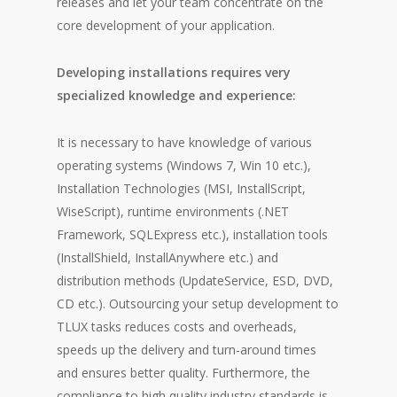
releases and let your team concentrate on the
core development of your application.
Developing installations requires very
specialized knowledge and experience:
It is necessary to have knowledge of various
operating systems (Windows 7, Win 10 etc.),
Installation Technologies (MSI, InstallScript,
WiseScript), runtime environments (.NET
Framework, SQLExpress etc.), installation tools
(InstallShield, InstallAnywhere etc.) and
distribution methods (UpdateService, ESD, DVD,
CD etc.). Outsourcing your setup development to
TLUX tasks reduces costs and overheads,
speeds up the delivery and turn-around times
and ensures better quality. Furthermore, the
compliance to high quality industry standards is