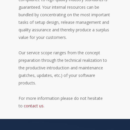
guaranteed. Your internal resources can be
bundled by concentrating on the most important
tasks of setup design, release management and
quality assurance and thereby produce a surplus
value for your customers.
Our service scope ranges from the concept
preparation through the technical realization to
the productive introduction and maintenance
(patches, updates, etc.) of your software
products.
For more information please do not hesitate
to
contact us
.