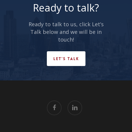
Ready to talk?
Ready to talk to us, click Let’s
Talk below and we will be in
touch!
LET'S TALK
facebook
linkedin