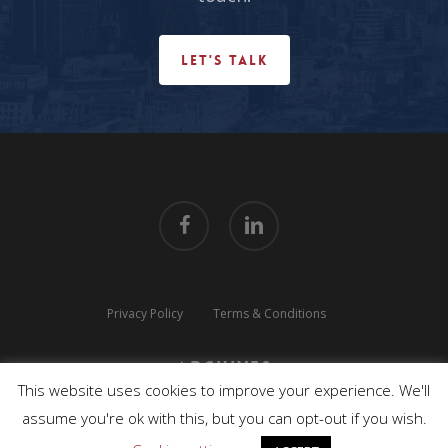
LET'S TALK
facebook
linkedin
Privacy Policy
Terms & Conditions
Archives
This website uses cookies to improve your experience. We'll
© 2026 TLUX TECHNOLOGIES. All Rights Reserved.
assume you're ok with this, but you can opt-out if you wish.