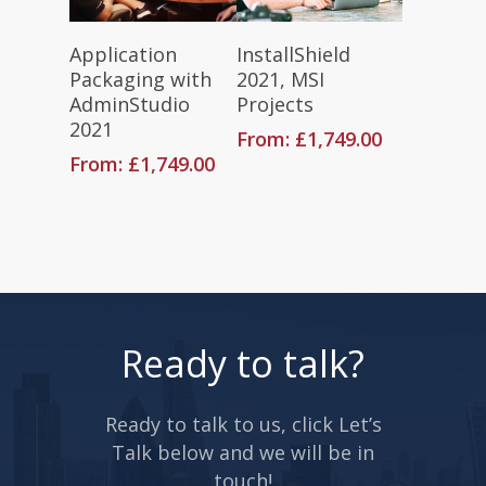
Read More
Read More
Application
InstallShield
Packaging with
2021, MSI
AdminStudio
Projects
2021
From:
£
1,749.00
From:
£
1,749.00
Ready to talk?
Ready to talk to us, click Let’s
Talk below and we will be in
touch!